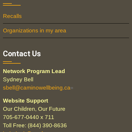
Recalls
Organizations in my area
Contact Us
Network Program Lead
Sydney Bell
sbell@caminowellbeing.ca
Website Support
Our Children, Our Future
705-677-0440 x 711
Toll Free: (844) 390-8636