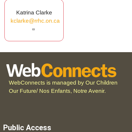
Katrina Clarke
kclarke@rrhc.on.ca
WebConnects is managed by Our Children
Our Future/ Nos Enfants, Notre Avenir.
Public Access