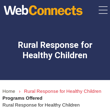
Skip
to
main
content
Rural Response for
Healthy Children
Home
›
Rural Response for Healthy Children
Programs Offered
Rural Response for Healthy Children