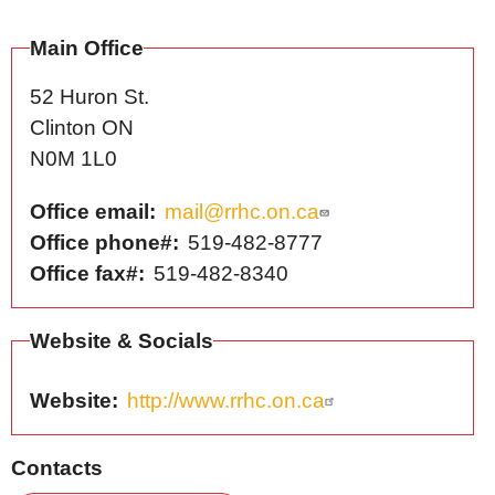
Main Office
52 Huron St.
Clinton
ON
N0M 1L0
Office email
mail@rrhc.on.ca
Office phone#
519-482-8777
Office fax#
519-482-8340
Website & Socials
Website
http://www.rrhc.on.ca
Contacts