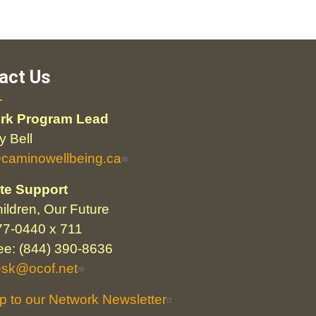
act Us
rk Program Lead
 Bell
@caminowellbeing.ca
te Support
ildren, Our Future
77-0440 x 711
ree: (844) 390-8636
esk@ocof.net
p to our Network Newsletter