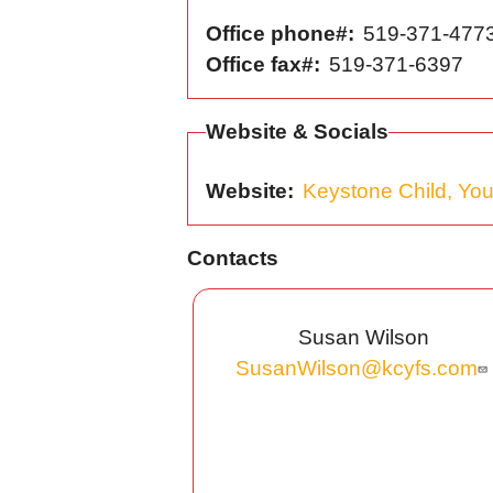
Office phone#
519-371-477
Office fax#
519-371-6397
Website & Socials
Website
Keystone Child, You
Contacts
Susan Wilson
SusanWilson@kcyfs.com