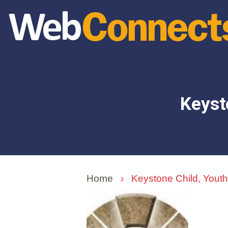
Skip
to
main
content
Keyst
Home
›
Keystone Child, Youth