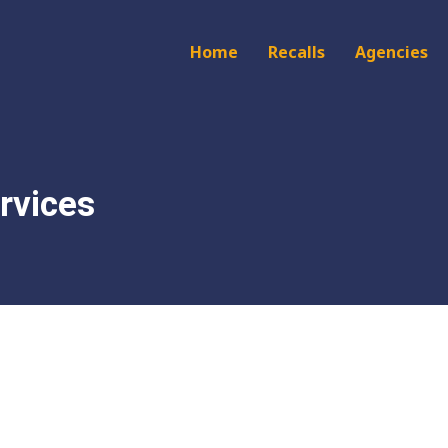
Main
Home
Recalls
Agencies
navigation
rvices