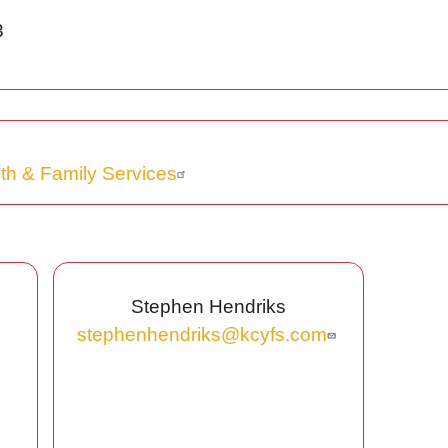
3
th & Family Services
Stephen Hendriks
stephenhendriks@kcyfs.com