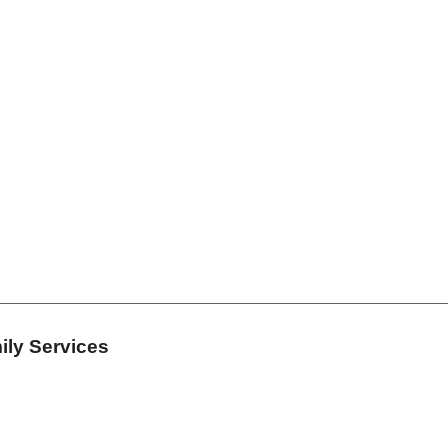
ily Services