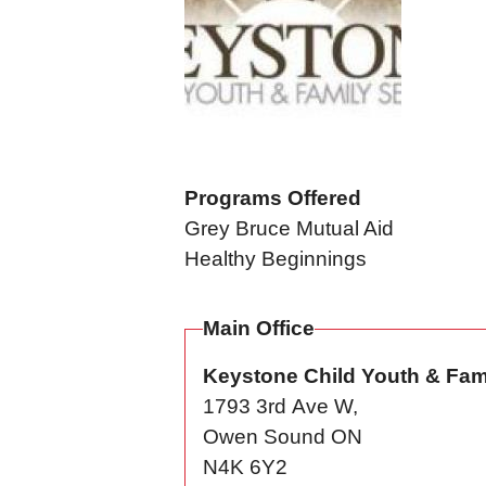
Programs Offered
Grey Bruce Mutual Aid
Healthy Beginnings
Main Office
Keystone Child Youth & Fam
1793 3rd Ave W,
Owen Sound
ON
N4K 6Y2