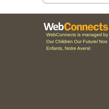
WebConnects is managed by
Our Children Our Future/ Nos
Enfants, Notre Avenir.