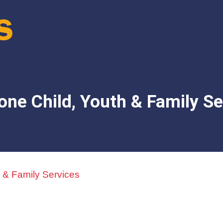
one Child, Youth & Family Se
 & Family Services