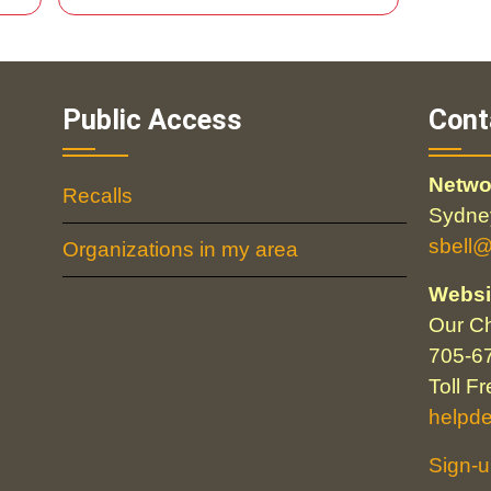
Public Access
Cont
Netwo
Recalls
Sydney
sbell
Organizations in my area
Websi
Our Ch
705-6
Toll F
helpd
Sign-u