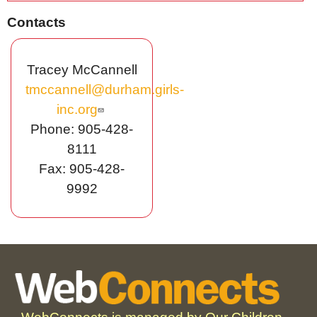
Contacts
Tracey McCannell
tmccannell@durham.girls-
inc.org
Phone: 905-428-
8111
Fax: 905-428-
9992