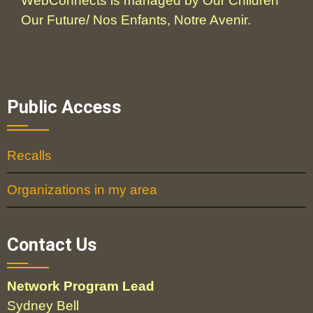
WebConnects is managed by Our Children
Our Future/ Nos Enfants, Notre Avenir.
Public Access
Recalls
Organizations in my area
Contact Us
Network Program Lead
Sydney Bell