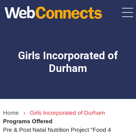
Skip
to
main
content
Girls Incorporated of
Durham
Home
›
Girls Incorporated of Durham
Programs Offered
Pre & Post Natal Nutrition Project "Food 4