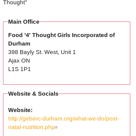
Thought"
Main Office
Food ’4′ Thought Girls Incorporated of
Durham
398 Bayly St. West, Unit 1
Ajax
ON
L1S 1P1
Website & Socials
Website
http://girlsinc-durham.org/what-we-do/post-
natal-nutrition.php