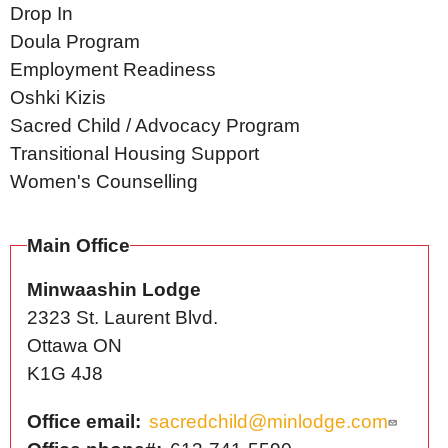
Drop In
Doula Program
Employment Readiness
Oshki Kizis
Sacred Child / Advocacy Program
Transitional Housing Support
Women's Counselling
Main Office
Minwaashin Lodge
2323 St. Laurent Blvd.
Ottawa
ON
K1G 4J8
Office email
sacredchild@minlodge.com