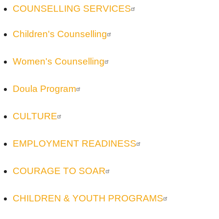
COUNSELLING SERVICES
Children's Counselling
Women's Counselling
Doula Program
CULTURE
EMPLOYMENT READINESS
COURAGE TO SOAR
CHILDREN & YOUTH PROGRAMS