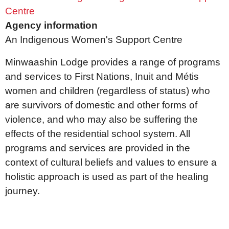
Centre
Agency information
An Indigenous Women's Support Centre
Minwaashin Lodge provides a range of programs
and services to First Nations, Inuit and Métis
women and children (regardless of status) who
are survivors of domestic and other forms of
violence, and who may also be suffering the
effects of the residential school system. All
programs and services are provided in the
context of cultural beliefs and values to ensure a
holistic approach is used as part of the healing
journey.