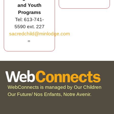
and Youth
Programs
Tel: 613-741-
5590 ext. 227
sacredchild@minlodge.com
WebConnects is managed by Our Children
Our Future/ Nos Enfants, Notre Avenir.