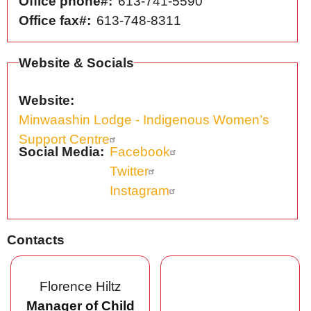
Office phone#
613-741-5590
Office fax#
613-748-8311
Website & Socials
Website
Minwaashin Lodge - Indigenous Women’s
Support Centre
Social Media
Facebook
Twitter
Instagram
Contacts
Florence Hiltz
Manager of Child