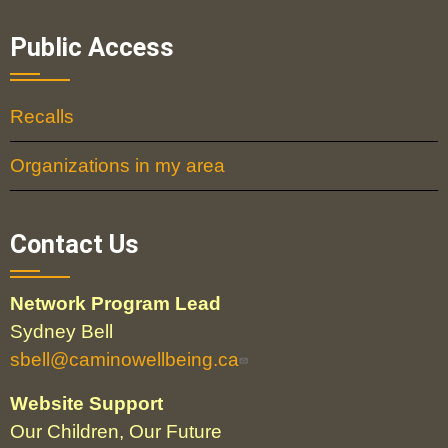
Public Access
Recalls
Organizations in my area
Contact Us
Network Program Lead
Sydney Bell
sbell@caminowellbeing.ca
Website Support
Our Children, Our Future