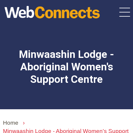
Skip
to
main
content
Minwaashin Lodge -
Aboriginal Women's
Support Centre
Home
›
Minwaashin Lodge - Aboriginal Women's Support