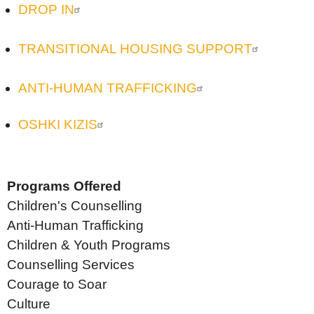
DROP IN
TRANSITIONAL HOUSING SUPPORT
ANTI-HUMAN TRAFFICKING
OSHKI KIZIS
Programs Offered
Children's Counselling
Anti-Human Trafficking
Children & Youth Programs
Counselling Services
Courage to Soar
Culture