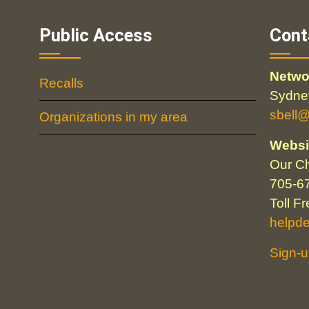
Public Access
Cont
Netwo
Recalls
Sydney
sbell
Organizations in my area
Websi
Our Ch
705-6
Toll F
helpd
Sign-u