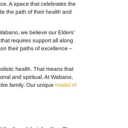
ace. A space that celebrates the
 the path of their health and
Wabano, we believe our Elders’
 that requires support all along
n their paths of excellence –
listic health. That means that
ional and spiritual. At Wabano,
tire family. Our unique
model of