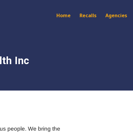
Main
Home
Recalls
Agencies
navigation
th Inc
us people. We bring the