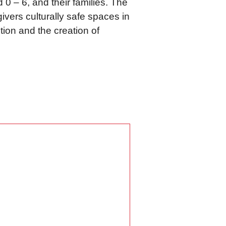
d 0 – 6, and their families. The
ivers culturally safe spaces in
tion and the creation of