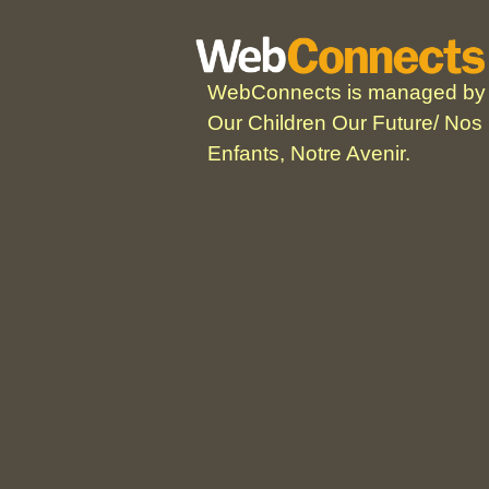
WebConnects is managed by
Our Children Our Future/ Nos
Enfants, Notre Avenir.