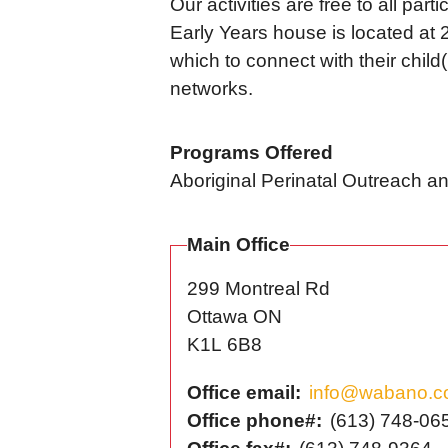
Our activities are free to all par
Early Years house is located at 2
which to connect with their child
networks.
Programs Offered
Aboriginal Perinatal Outreach 
Main Office
299 Montreal Rd
Ottawa
ON
K1L 6B8
Office email
info@wabano.
Office phone#
(613) 748-06