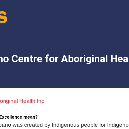
o Centre for Aboriginal Heal
riginal Health Inc
 Excellence mean?
no was created by Indigenous people for Indigeno