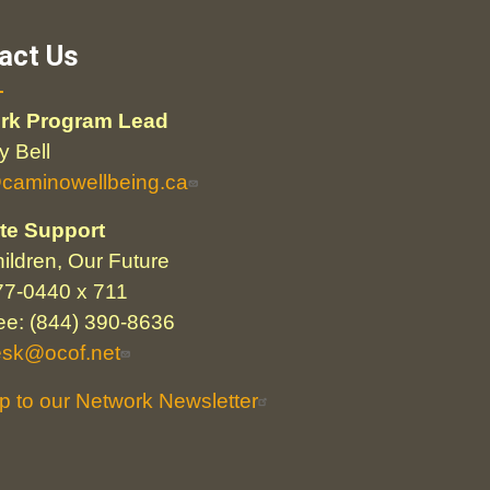
act Us
rk Program Lead
 Bell
@caminowellbeing.ca
te Support
ildren, Our Future
77-0440 x 711
ree: (844) 390-8636
esk@ocof.net
p to our Network Newsletter