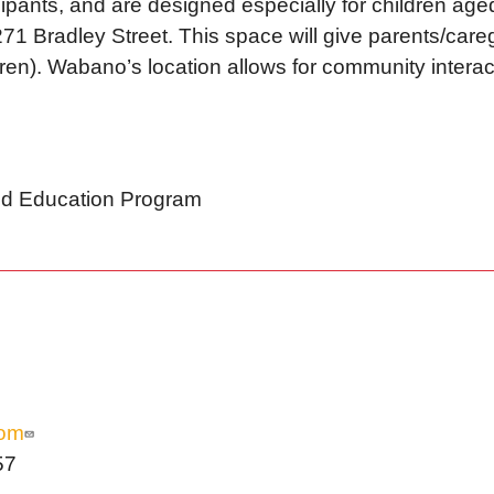
ticipants, and are designed especially for children age
71 Bradley Street. This space will give parents/careg
(ren). Wabano’s location allows for community interac
and Education Program
com
57