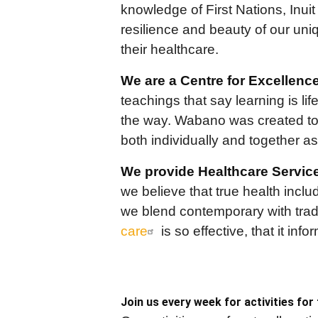
knowledge of First Nations, Inui
resilience and beauty of our un
their healthcare.
We are a Centre for Excellence
teachings that say learning is li
the way. Wabano was created to 
both individually and together a
We provide Healthcare Servic
we believe that true health inclu
we blend contemporary with tradi
care
is so effective, that it inf
Join us every week for activities for