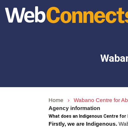
Skip
to
main
content
Waban
Home
›
Wabano Centre for Abo
Agency information
What does an Indigenous Centre for
Firstly, we are Indigenous.
Waba