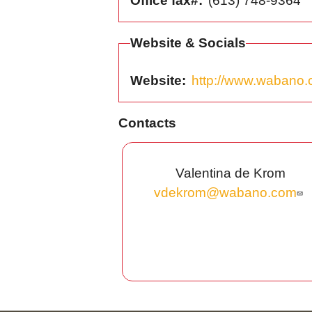
Office fax#
(613) 748-9364
Website & Socials
Website
http://www.wabano
Contacts
Valentina de Krom
vdekrom@wabano.com