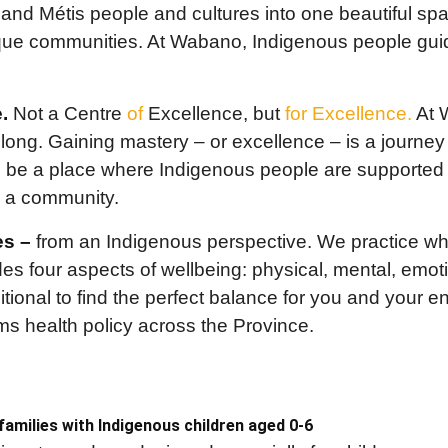
t and Métis people and cultures into one beautiful sp
ique communities. At Wabano, Indigenous people guide
.
Not a Centre
of
Excellence, but
for Excellence.
At 
felong. Gaining mastery – or excellence – is a journey
be a place where Indigenous people are supported o
s a community.
es –
from an Indigenous perspective. We practice who
des four aspects of wellbeing: physical, mental, emot
tional to find the perfect balance for you and your en
orms health policy across the Province.
 families with Indigenous children aged 0-6